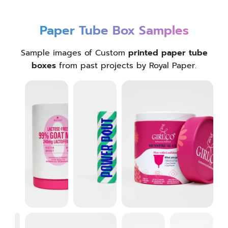
Paper Tube Box Samples
Sample images of Custom
printed paper tube
boxes
from past projects by Royal Paper.