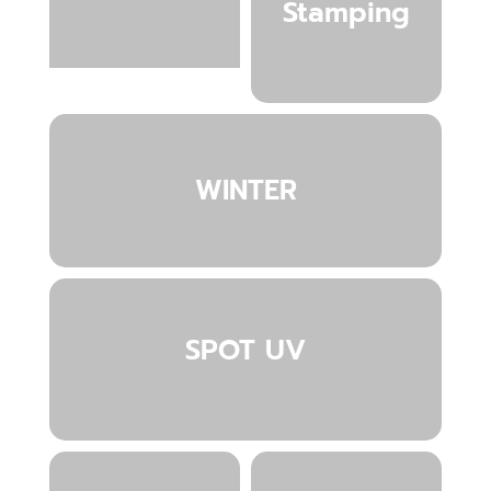
Stamping
WINTER
SPOT UV