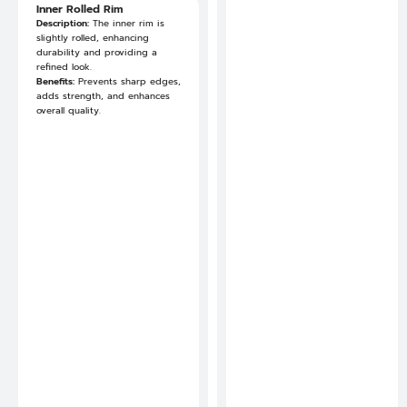
S
Inner Rolled Rim
i
Description:
The inner rim is
m
slightly rolled, enhancing
p
durability and providing a
l
refined look.
i
Benefits:
Prevents sharp edges,
f
adds strength, and enhances
i
overall quality.
e
s
t
h
e
p
r
o
d
u
c
t
i
o
n
p
r
o
c
e