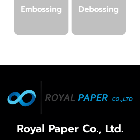
Embossing
Debossing
Royal Paper Co., Ltd.