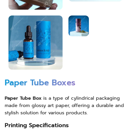
Paper Tube Boxes
Paper Tube Box
is a type of cylindrical packaging
made from glossy art paper, offering a durable and
stylish solution for various products.
Printing Specifications