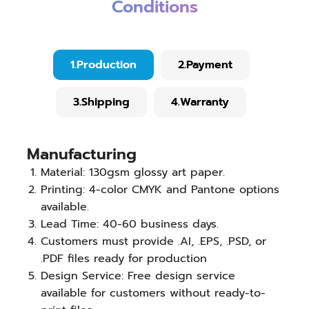
Conditions
1.Production
2.Payment
3.Shipping
4.Warranty
Manufacturing
Material: 130gsm glossy art paper.
Printing: 4-color CMYK and Pantone options
available.
Lead Time: 40-60 business days.
Customers must provide .AI, .EPS, .PSD, or
.PDF files ready for production
Design Service: Free design service
available for customers without ready-to-