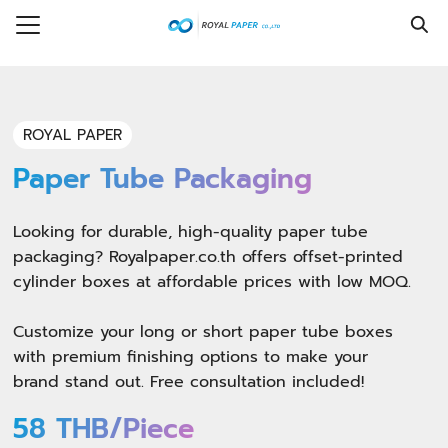
Skip
to
Search
content
for:
e
ROYAL PAPER
ice
Paper Tube Packaging
t Us
Looking for durable, high-quality paper tube
ring
packaging? Royalpaper.co.th offers offset-printed
cylinder boxes at affordable prices with low MOQ.
ledge Hub
Customize your long or short paper tube boxes
act
with premium finishing options to make your
brand stand out. Free consultation included!
58 THB/Piece