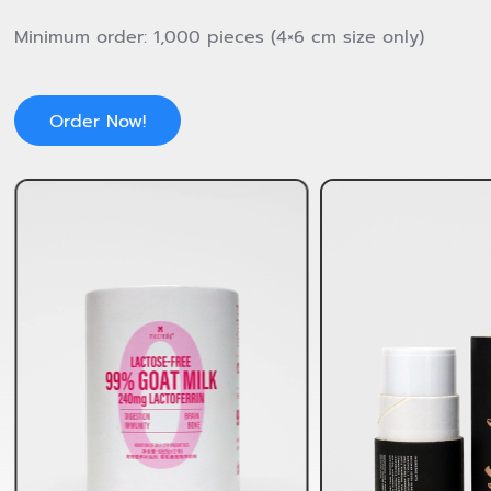
Minimum order: 1,000 pieces (4×6 cm size only)
Order Now!