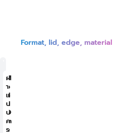
Format, lid, edge, material
T
M
B
ฝ
o
i
o
า
p
d
t
แ
-
d
t
บ
O
l
o
บ
p
e
m
ค
e
-
-
ร