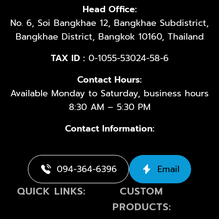
Head Office:
No. 6, Soi Bangkhae 12, Bangkhae Subdistrict,
Bangkhae District, Bangkok 10160, Thailand
TAX ID :
0-1055-53024-58-6
Contact Hours:
Available Monday to Saturday, business hours
8:30 AM – 5:30 PM
Contact Information:
094-364-6396
Email
QUICK LINKS:
CUSTOM
PRODUCTS: