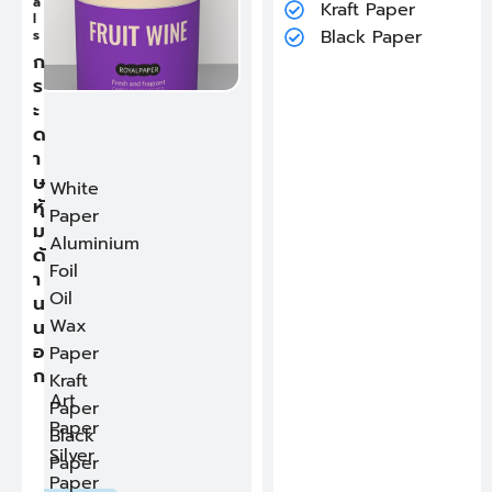
ก
a
Kraft Paper
Kraft Paper
R
ร
l
i
Black Paper
Black Paper
ะ
s
m
ด
ก
D
า
Click for more details
e
ร
ษ
s
ด้
ะ
c
า
r
ด
น
i
ใ
า
p
น
ษ
t
White
i
หุ้
Paper
o
ม
n
Aluminium
ด้
:
Foil
T
า
h
Oil
น
e
i
น
Wax
n
อ
Paper
n
ก
e
Kraft
r
Art
Paper
r
Paper
i
Black
m
Silver
Paper
r
Paper
e