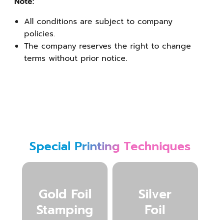
Note:
All conditions are subject to company
policies.
The company reserves the right to change
terms without prior notice.
Special Printing Techniques
Gold Foil
Silver
Stamping
Foil