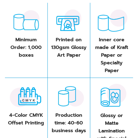
Minimum
Printed on
Inner core
Order: 1,000
130gsm Glossy
made of Kraft
boxes
Art Paper
Paper or
Specialty
Paper
4-Color CMYK
Production
Glossy or
Offset Printing
time: 40-60
Matte
business days
Lamination