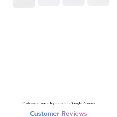
Customers’ voice Top-rated on Google Reviews
Customer Reviews