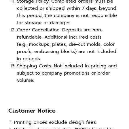
Storage Policy: Completed orders must be
collected or shipped within 7 days; beyond
this period, the company is not responsible
for storage or damages.
Order Cancellation: Deposits are non-
refundable. Additional incurred costs
(e.g., mockups, plates, die-cut molds, color
proofs, embossing blocks) are not included
in refunds.
Shipping Costs: Not included in pricing and
subject to company promotions or order
volume.
Customer Notice
Printing prices exclude design fees.