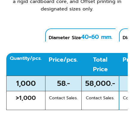
a rigid cardboard core, and Offset printing in
designated sizes only.
40×60 mm.
Diameter Size
Diam
Quantity/pcs.
Price/pcs.
Total
Pri
Price
1,000
58.-
58,000.-
>1,000
Contact Sales.
Contact Sales.
Conta