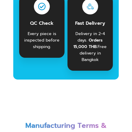
QC Check
Fast Delivery
Every piece is
Delivery in 2-4
inspected before
days.
Orders
shipping.
15,000 THB.
Free
delivery in
Bangkok
Manufacturing Terms &