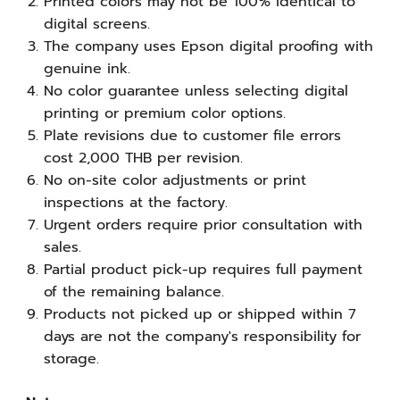
Printed colors may not be 100% identical to
digital screens.
The company uses Epson digital proofing with
genuine ink.
No color guarantee unless selecting digital
printing or premium color options.
Plate revisions due to customer file errors
cost 2,000 THB per revision.
No on-site color adjustments or print
inspections at the factory.
Urgent orders require prior consultation with
sales.
Partial product pick-up requires full payment
of the remaining balance.
Products not picked up or shipped within 7
days are not the company's responsibility for
storage.