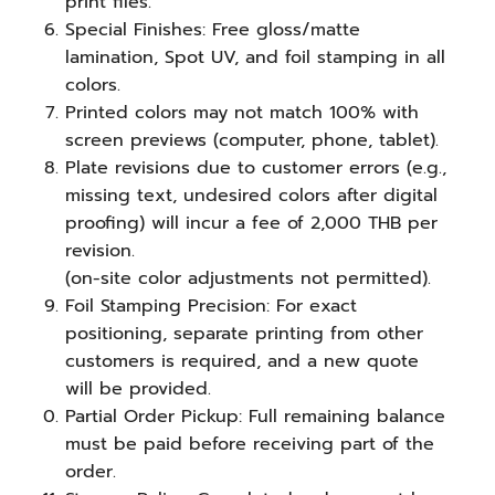
print files.
Special Finishes: Free gloss/matte
lamination, Spot UV, and foil stamping in all
colors.
Printed colors may not match 100% with
screen previews (computer, phone, tablet).
Plate revisions due to customer errors (e.g.,
missing text, undesired colors after digital
proofing) will incur a fee of 2,000 THB per
revision.
(on-site color adjustments not permitted).
Foil Stamping Precision: For exact
positioning, separate printing from other
customers is required, and a new quote
will be provided.
Partial Order Pickup: Full remaining balance
must be paid before receiving part of the
order.