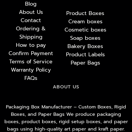
Blog
About Us
Product Boxes
Contact
Cream boxes
Ordering &
Cosmetic boxes
Shipping
Soap boxes
How to pay
Bakery Boxes
Confirm Payment
Product Labels
Terms of Service
Paper Bags
Warranty Policy
FAQs
ABOUT US
Packaging Box Manufacturer – Custom Boxes, Rigid
Boxes, and Paper Bags We produce packaging
boxes, product boxes, rigid setup boxes, and paper
bags using high-quality art paper and kraft paper.