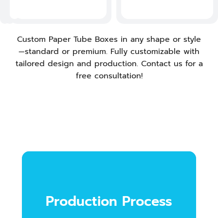
s
.
Custom Paper Tube Boxes in any shape or style
—standard or premium. Fully customizable with
tailored design and production. Contact us for a
free consultation!
Production Process