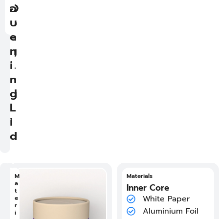
n
O
O
อ
i
p
p
บ
n
e
e
g
n
n
L
i
i
i
n
n
d
g
g
L
L
i
i
d
d
วั
M
วัสดุ แกนกระดาษด้านใน
Materials
ส
a
White Paper
Inner Core
ดุ
t
F
Aluminium Foil
White Paper
แ
e
l
ก
r
a
Oil Wax Paper
Aluminium Foil
น
i
t