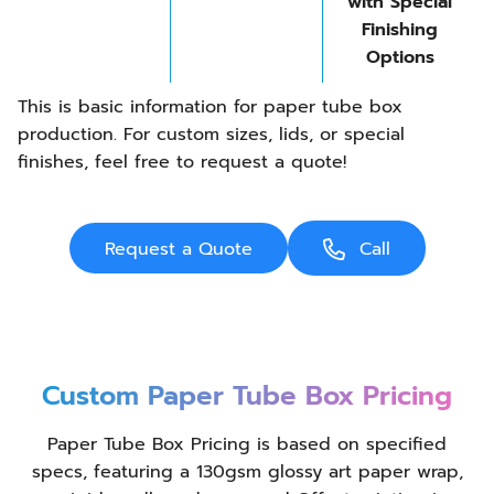
with Special
Finishing
Options
This is basic information for paper tube box
production. For custom sizes, lids, or special
finishes, feel free to request a quote!
Request a Quote
Call
Custom Paper Tube Box Pricing
Paper Tube Box Pricing is based on specified
specs, featuring a 130gsm glossy art paper wrap,