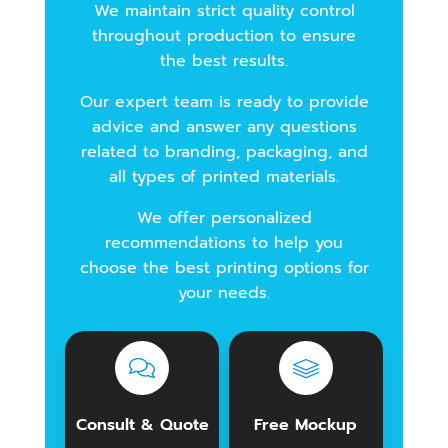
We maintain strict quality control
throughout production to ensure
the best results.
Our expert team is ready to provide
advice and answer any questions
related to branding, packaging, and
all types of printed materials.
We offer personalized
recommendations to help you
choose the best printing options for
your needs.
Consult & Quote
Free Mockup