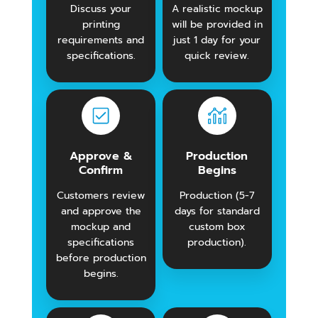
Discuss your
A realistic mockup
printing
will be provided in
requirements and
just 1 day for your
specifications.
quick review.
Approve &
Production
Confirm
Begins
Customers review
Production (5-7
and approve the
days for standard
mockup and
custom box
specifications
production).
before production
begins.